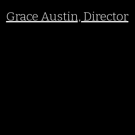
Grace Austin, Director