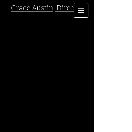
Grace Austin, Director
ower Stories
T
By Damon DiMarco
World Premiere- marking the 10 year anniversary of
September 11, 2011.
September 2011- East Central College
Theatre